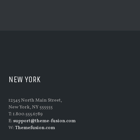
NEW YORK
12345 North Main Street,
New York, NY 555555
T: 1.800.555.6789
E:
support@theme-fusion.com
W:
Themefusion.com