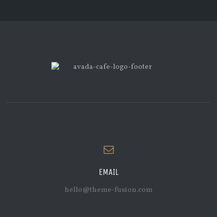
EMAIL
hello@theme-fusion.com