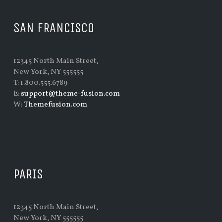
SAN FRANCISCO
12345 North Main Street,
New York, NY 555555
T: 1.800.555.6789
E:
support@theme-fusion.com
W:
Themefusion.com
PARIS
12345 North Main Street,
New York, NY 555555