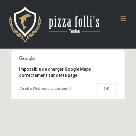
Impossible de charger Google Maps
correctement sur cette page.
OK
Ce site Web vous appartient ?