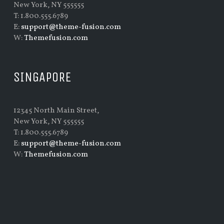
New York, NY 555555
T: 1.800.555.6789
E:
support@theme-fusion.com
W:
Themefusion.com
SINGAPORE
12345 North Main Street,
New York, NY 555555
T: 1.800.555.6789
E:
support@theme-fusion.com
W:
Themefusion.com