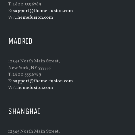
T: 1.800.555.6789
E:
support@theme-fusion.com
W:
Themefusion.com
MADRID
12345 North Main Street,
New York, NY 555555
T: 1.800.555.6789
E:
support@theme-fusion.com
W:
Themefusion.com
SHANGHAI
12345 North Main Street,