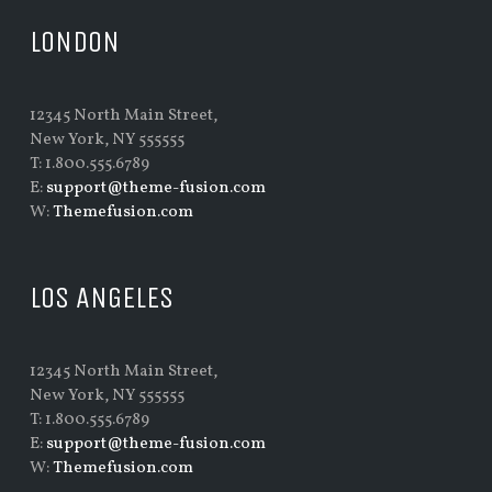
LONDON
12345 North Main Street,
New York, NY 555555
T: 1.800.555.6789
E:
support@theme-fusion.com
W:
Themefusion.com
LOS ANGELES
12345 North Main Street,
New York, NY 555555
T: 1.800.555.6789
E:
support@theme-fusion.com
W:
Themefusion.com