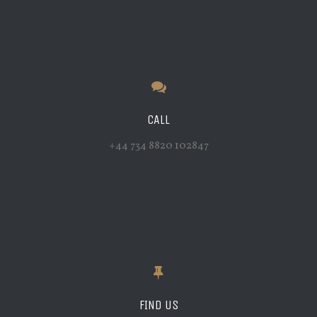
CALL
+44 734 8820 102847
FIND US