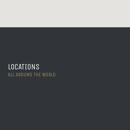
LOCATIONS
ALL AROUND THE WORLD